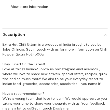
View store information
Description
Extra Hot Chilli Uttam is a product of India brought to you by
Tales Of India. Get in touch with us for more information on Chilli
Powder (Extra Hot) 500g.
Stay Tuned On the Latest!
Love all things Indian? Follow us on
Instagram
and
Facebook
,
where we love to share new arrivals, special offers, recipes, quick
tips and so much more! We aim to be your everyday resort to
Indian food, groceries, accessories, specialties - you name it!
Have a recommendation?
We're a young team that love to learn! We would appreciate you
taking your time to share your thoughts with us. Your feedback
means a lot to us!
Get in touch
Disclaimer