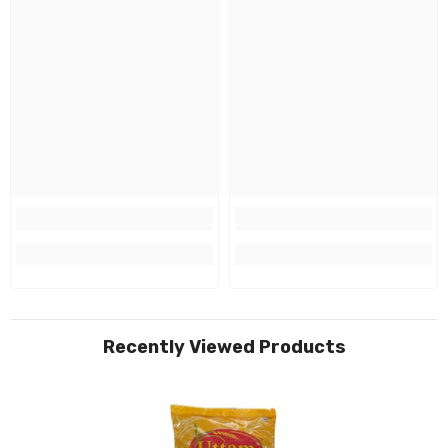
Recently Viewed Products