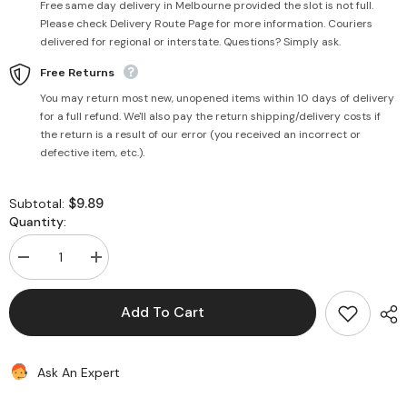
Free same day delivery in Melbourne provided the slot is not full.
Please check Delivery Route Page for more information. Couriers
delivered for regional or interstate. Questions? Simply ask.
Free Returns
You may return most new, unopened items within 10 days of delivery
for a full refund. We'll also pay the return shipping/delivery costs if
the return is a result of our error (you received an incorrect or
defective item, etc.).
$9.89
Subtotal:
Quantity:
Decrease
Increase
quantity
quantity
for
for
Chilli
Chilli
Add To Cart
Powder
Powder
(Extra
(Extra
Hot)
Hot)
500g
500g
Ask An Expert
-
-
Uttam
Uttam