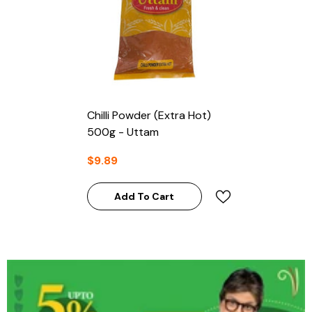
Chilli Powder (Extra Hot)
500g - Uttam
$9.89
Add To Cart