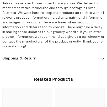
Tales of India is an Online Indian Grocery store. We deliver to
most areas within Melbourne and through postage all over
Australia. We work hard to keep our products up to date with all
relevant product information, ingredients, nutritional information
and images of products. There are times when product
information and details tend to change. There might be a delay
in making these updates to our grocery website. If you're after
precise information, we recommend you give us a call directly or
contact the manufacturer of the product directly. Thank you for
understanding!
Shipping & Return
Related Products