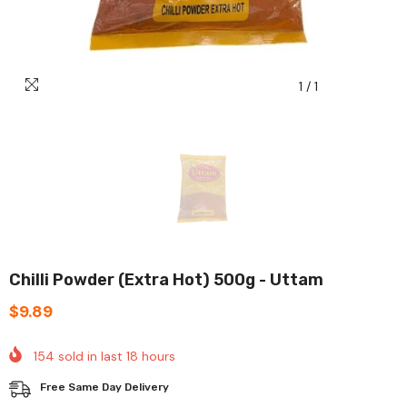
1
/
1
Chilli Powder (Extra Hot) 500g - Uttam
$9.89
154
sold in last
18
hours
Free Same Day Delivery