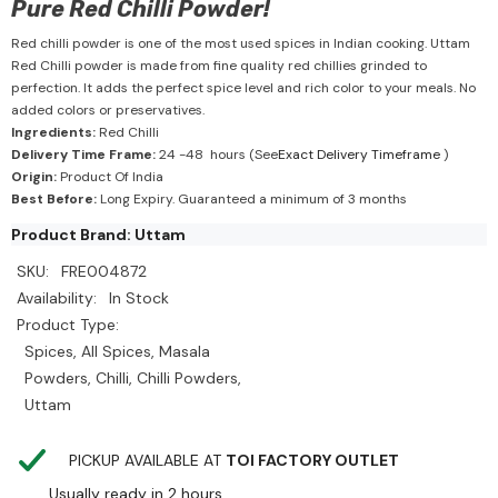
Pure Red Chilli Powder!
Red chilli powder is one of the most used spices in Indian cooking. Uttam
Red Chilli powder is made from fine quality red chillies grinded to
perfection. It adds the perfect spice level and rich color to your meals. No
added colors or preservatives.
Ingredients:
Red Chilli
Delivery Time Frame:
24 -48 hours (See
Exact Delivery Timeframe
)
Origin:
Product Of India
Best Before:
Long Expiry. Guaranteed a minimum of 3 months
Product Brand: Uttam
SKU:
FRE004872
Availability:
In Stock
Product Type:
Spices, All Spices, Masala
Powders, Chilli, Chilli Powders,
Uttam
PICKUP AVAILABLE AT
TOI FACTORY OUTLET
Usually ready in 2 hours