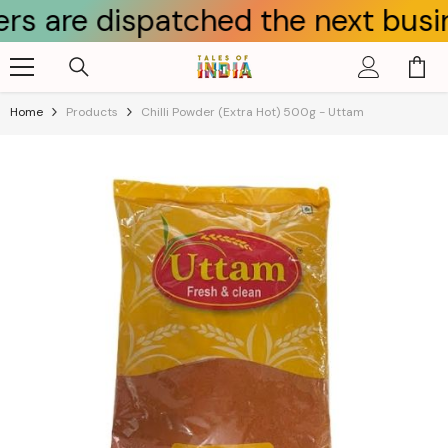
 dispatched the next business da
Skip To Content
Home
Products
Chilli Powder (Extra Hot) 500g - Uttam