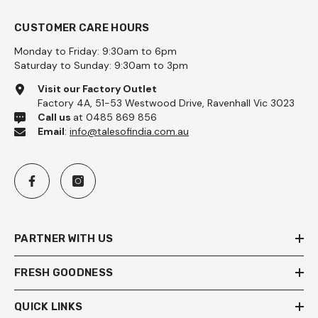
CUSTOMER CARE HOURS
Monday to Friday: 9:30am to 6pm
Saturday to Sunday: 9:30am to 3pm
Visit our Factory Outlet
Factory 4A, 51-53 Westwood Drive, Ravenhall Vic 3023
Call us
at 0485 869 856
Email
:
info@talesofindia.com.au
PARTNER WITH US
FRESH GOODNESS
QUICK LINKS