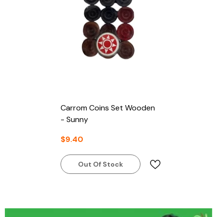
Carrom Coins Set Wooden
- Sunny
$9.40
Out Of Stock