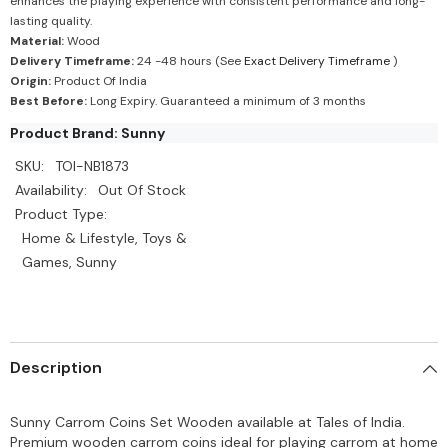
enhances the playing experience with consistent performance and long-
lasting quality.
Material:
Wood
Delivery Timeframe:
24 -48 hours (See
Exact Delivery Timeframe
)
Origin:
Product Of India
Best Before:
Long Expiry. Guaranteed a minimum of 3 months
Product Brand: Sunny
SKU:
TOI-NB1873
Availability:
Out Of Stock
Product Type:
Home & Lifestyle, Toys &
Games, Sunny
Description
Sunny Carrom Coins Set Wooden available at Tales of India.
Premium wooden carrom coins ideal for playing carrom at home