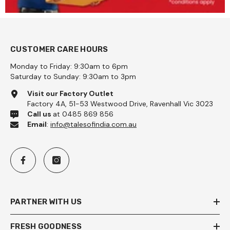
CUSTOMER CARE HOURS
Monday to Friday: 9:30am to 6pm
Saturday to Sunday: 9:30am to 3pm
Visit our Factory Outlet
Factory 4A, 51-53 Westwood Drive, Ravenhall Vic 3023
Call us
at 0485 869 856
Email
:
info@talesofindia.com.au
PARTNER WITH US
FRESH GOODNESS