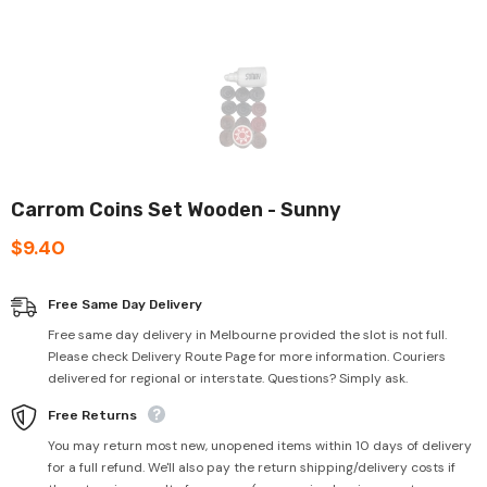
Carrom Coins Set Wooden - Sunny
$9.40
Free Same Day Delivery
Free same day delivery in Melbourne provided the slot is not full.
Please check Delivery Route Page for more information. Couriers
delivered for regional or interstate. Questions? Simply ask.
Free Returns
You may return most new, unopened items within 10 days of delivery
for a full refund. We'll also pay the return shipping/delivery costs if