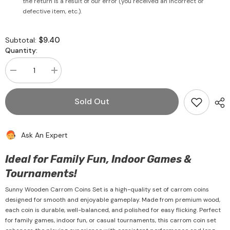
the return is a result of our error (you received an incorrect or
defective item, etc.).
$9.40
Subtotal:
Quantity:
Decrease
Increase
quantity
quantity
for
for
Carrom
Carrom
Sold Out
Coins
Coins
Set
Set
Wooden
Wooden
-
-
Ask An Expert
Sunny
Sunny
Ideal for Family Fun, Indoor Games &
Tournaments!
Sunny Wooden Carrom Coins Set is a high-quality set of carrom coins
designed for smooth and enjoyable gameplay. Made from premium wood,
each coin is durable, well-balanced, and polished for easy flicking. Perfect
for family games, indoor fun, or casual tournaments, this carrom coin set