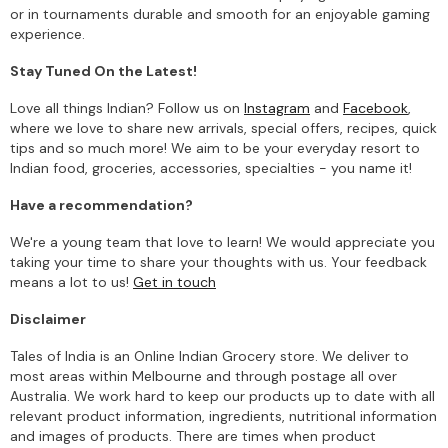
or in tournaments durable and smooth for an enjoyable gaming
experience.
Stay Tuned On the Latest!
Love all things Indian? Follow us on
Instagram
and
Facebook
,
where we love to share new arrivals, special offers, recipes, quick
tips and so much more! We aim to be your everyday resort to
Indian food, groceries, accessories, specialties - you name it!
Have a recommendation?
We're a young team that love to learn! We would appreciate you
taking your time to share your thoughts with us. Your feedback
means a lot to us!
Get in touch
Disclaimer
Tales of India is an Online Indian Grocery store. We deliver to
most areas within Melbourne and through postage all over
Australia. We work hard to keep our products up to date with all
relevant product information, ingredients, nutritional information
and images of products. There are times when product