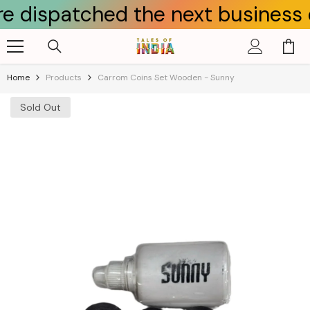
atched the next business day.
Skip To Content
Home
Products
Carrom Coins Set Wooden - Sunny
Sold Out