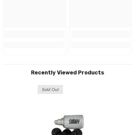
Recently Viewed Products
Sold Out