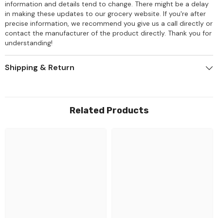
information and details tend to change. There might be a delay
in making these updates to our grocery website. If you're after
precise information, we recommend you give us a call directly or
contact the manufacturer of the product directly. Thank you for
understanding!
Shipping & Return
Related Products