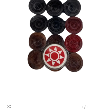
1
/
1