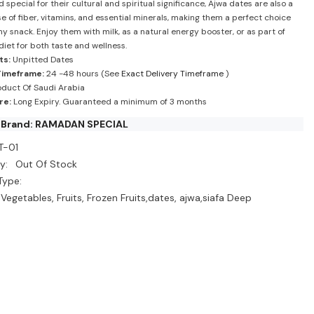
special for their cultural and spiritual significance, Ajwa dates are also a
 of fiber, vitamins, and essential minerals, making them a perfect choice
hy snack. Enjoy them with milk, as a natural energy booster, or as part of
diet for both taste and wellness.
ts:
Unpitted Dates
Timeframe:
24 -48 hours (See
Exact Delivery Timeframe
)
duct Of Saudi Arabia
re:
Long Expiry. Guaranteed a minimum of 3 months
 Brand: RAMADAN SPECIAL
T-01
y:
Out Of Stock
Type:
 Vegetables, Fruits, Frozen Fruits,dates, ajwa,siafa Deep