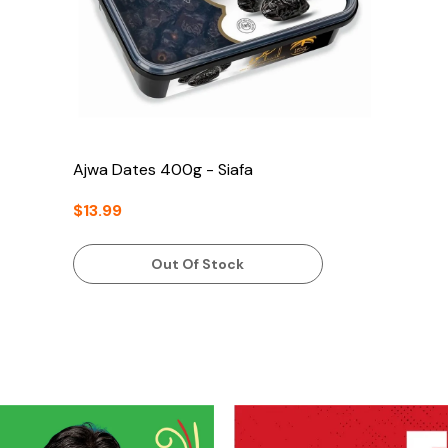
Ajwa Dates 400g - Siafa
$13.99
Out Of Stock