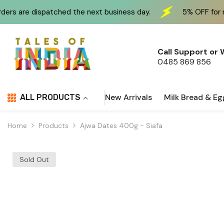
Skip To Content
ed the next business day.
5% OFF for new customers at
Call Support or
0485 869 856
New Arrivals
Milk Bread & Eg
ALL PRODUCTS
Home
Products
Ajwa Dates 400g - Siafa
Sold Out