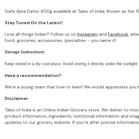
Siafa Ajwa Dates 400g available at Tales of India. Known as the ‘K
Stay Tuned On the Latest!
Love all things Indian? Follow us on
Instagram
and
Facebook
, whe
food, groceries, accessories, specialties - you name it!
Storage Instructions:
Keep stored in a dry cool place. Avoid storing it directly under the sunlight.
Have a recommendation?
We're a young team that love to learn! We would appreciate you t
Disclaimer
Tales of India is an Online Indian Grocery store. We deliver to m
product information, ingredients, nutritional information and im
updates to our grocery website. If you're after precise informati