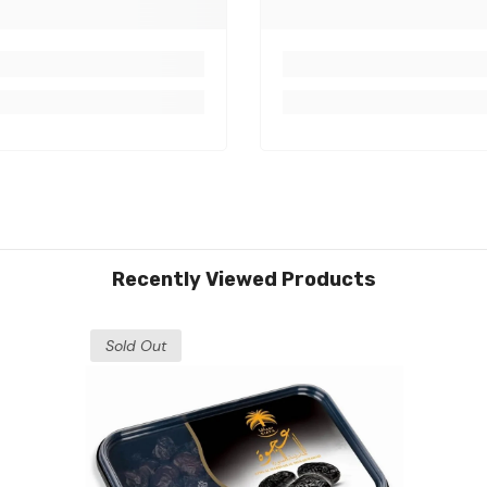
Recently Viewed Products
Sold Out