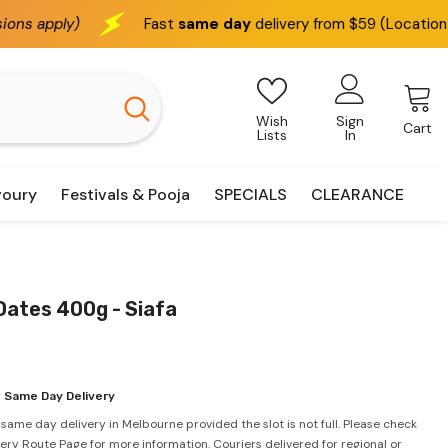
Fast
same day
delivery from $59 (Location based)
W
Wish
Sign
Cart
Lists
In
voury
Festivals & Pooja
SPECIALS
CLEARANCE
Dates 400g - Siafa
 Same Day Delivery
 same day delivery in Melbourne provided the slot is not full. Please check
very Route Page for more information. Couriers delivered for regional or