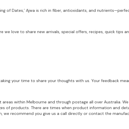
ing of Dates,’ Ajwa is rich in fiber, antioxidants, and nutrients—per
re we love to share new arrivals, special offers, recipes, quick tip
aking your time to share your thoughts with us. Your feedback mean
ost areas within Melbourne and through postage all over Australia. W
ages of products. There are times when product information and deta
on, we recommend you give us a call directly or contact the manufac