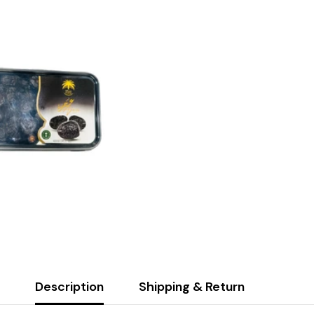
Description
Shipping & Return