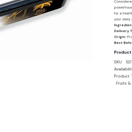
Considered 
powerhouse
for a healt
your daily 
Ingredien
Delivery 
Origin:
Pro
Best Befo
Product
SKU:
SD
Availabilit
Product 
Fruits &