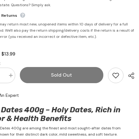
rstate. Questions? Simply ask.
e Returns
may return most new, unopened items within 10 days of delivery for a full
d. We'll also pay the return shipping/delivery costs if the return is a result of
error (you received an incorrect or defective item, etc.).
$13.99
:
:
Sold Out
se
Increase
quantity
for
Ajwa
An Expert
Dates
400g
-
Dates 400g – Holy Dates, Rich in
Siafa
r & Health Benefits
 Dates 400g are among the finest and most sought-after dates from
nown for their distinct dark color, mild sweetness, and soft texture.