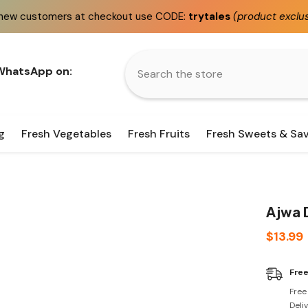
 checkout use CODE:
trytales
(product exclusions apply)
 WhatsApp on:
g
Fresh Vegetables
Fresh Fruits
Fresh Sweets & Sa
Ajwa 
$13.99
Free
Free
Deli