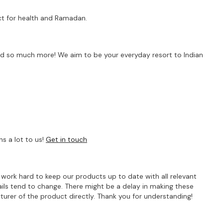
fect for health and Ramadan.
s and so much more! We aim to be your everyday resort to Indian
s a lot to us!
Get in touch
e work hard to keep our products up to date with all relevant
ils tend to change. There might be a delay in making these
turer of the product directly. Thank you for understanding!