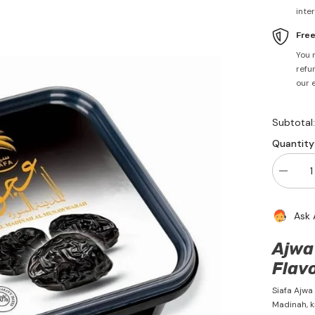
inte
Fre
You 
refun
our 
Subtotal
Quantity
Decrea
quantity
for
Ajwa
Ask 
Dates
400g
-
Ajwa 
Siafa
Flavo
Siafa Ajwa
Madinah, k