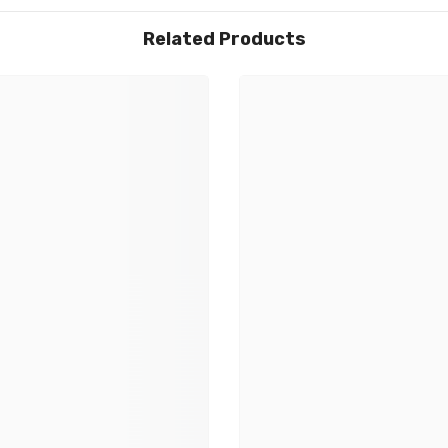
Share
Related Products