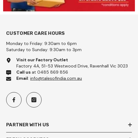
CUSTOMER CARE HOURS
Monday to Friday: 9:30am to 6pm
Saturday to Sunday: 9:30am to 3pm
Visit our Factory Outlet
Factory 4A, 51-53 Westwood Drive, Ravenhall Vic 3023
Call us
at 0485 869 856
Email
:
info@talesofindia.com.au
PARTNER WITH US