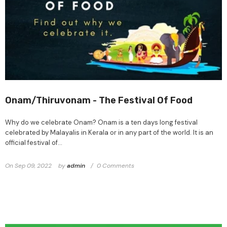
Onam/Thiruvonam - The Festival Of Food
Why do we celebrate Onam? Onam is a ten days long festival
celebrated by Malayalis in Kerala or in any part of the world. It is an
official festival of...
On
Sep 09, 2022
by
admin
0 Comments