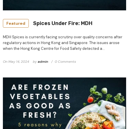
Spices Under Fire: MDH
Featured
MDH Spices is currently facing scrutiny over quality concerns after
regulatory actions in Hong Kong and Singapore. The issues arose
when the Hong Kong Centre for Food Safety detected a...
On
May 14, 2024
by
admin
0 Comments