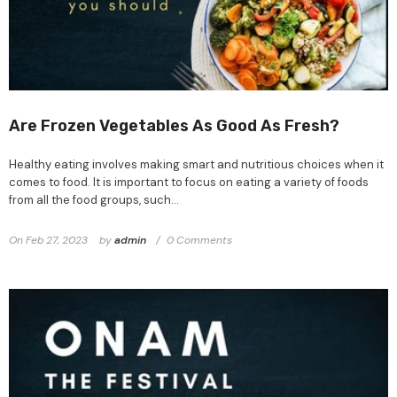
Are Frozen Vegetables As Good As Fresh?
Healthy eating involves making smart and nutritious choices when it
comes to food. It is important to focus on eating a variety of foods
from all the food groups, such...
On
Feb 27, 2023
by
admin
0 Comments