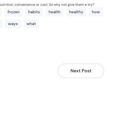
nutrition, convenience or cost. So why not give them a try?
frozen
habits
health
healthy
how
ways
what
Next Post