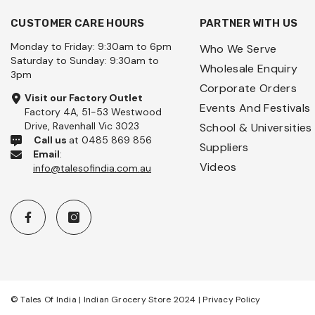
CUSTOMER CARE HOURS
PARTNER WITH US
Monday to Friday: 9:30am to 6pm
Who We Serve
Saturday to Sunday: 9:30am to
Wholesale Enquiry
3pm
Corporate Orders
Visit our Factory Outlet
Events And Festivals
Factory 4A, 51-53 Westwood
Drive, Ravenhall Vic 3023
School & Universities
Call us
at 0485 869 856
Suppliers
Email
:
Videos
info@talesofindia.com.au
© Tales Of India | Indian Grocery Store 2024 |
Privacy Policy