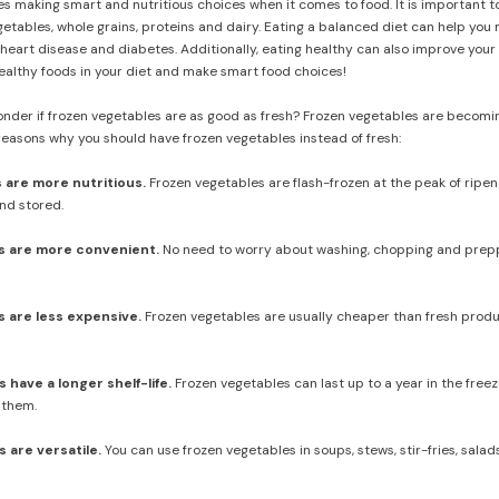
es making smart and nutritious choices when it comes to food. It is important to
getables, whole grains, proteins and dairy. Eating a balanced diet can help you
 heart disease and diabetes. Additionally, eating healthy can also improve your
healthy foods in your diet and make smart food choices!
der if frozen vegetables are as good as fresh? Frozen vegetables are becoming
reasons why you should have frozen vegetables instead of fresh:
 are more nutritious.
Frozen vegetables are flash-frozen at the peak of ripen
nd stored.
s are more convenient.
No need to worry about washing, chopping and preppi
 are less expensive.
Frozen vegetables are usually cheaper than fresh produc
have a longer shelf-life.
Frozen vegetables can last up to a year in the free
 them.
 are versatile.
You can use frozen vegetables in soups, stews, stir-fries, salad