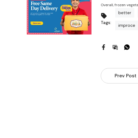
Overall, frozen veget
better
Tags:
improce
Prev Post