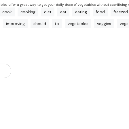
ables offer a great way to get your daily dose of vegetables without sacrificing 
cook
cooking
diet
eat
eating
food
freezed
improving
should
to
vegetables
veggies
vegs