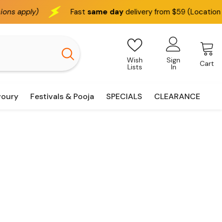
y)
Fast
same day
delivery from $59 (Location based)
Wish
Sign
Cart
Lists
In
voury
Festivals & Pooja
SPECIALS
CLEARANCE