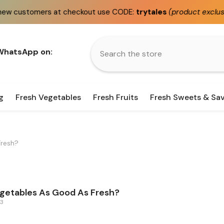
omers at checkout use CODE:
trytales
(product exclusions appl
 WhatsApp on:
g
Fresh Vegetables
Fresh Fruits
Fresh Sweets & Sa
Fresh?
getables As Good As Fresh?
23