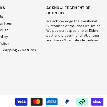
NKS
ACKNOWLEDGEMENT OF
COUNTRY
Us
We acknowledge the Traditional
An Item
Custodians of the lands we live on.
Route
We pay our respects to all Elders,
past and present, of all Aboriginal
olicy
and Torres Strait Islander nations.
Policy
e Shipping & Returns
P
m