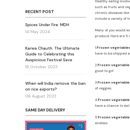
Healthy eating involv
such as fruits and ve
RECENT POST
chronic diseases like
include a variety of 
Spices Under Fire: MDH
Many of you would won
14 May 2024
produce. Here are 5 
1.
Frozen vegetables
Karwa Chauth: The Ultimate
have to be shipped a
Guide to Celebrating this
Auspicious Festival Save
2.
Frozen vegetable
18 October 2023
good to go!
3.
Frozen vegetables
When will India remove the ban
of veggies.
on rice exports?
06 August 2023
4.
Frozen vegetables 
have a chance to eat
SAME DAY DELIVERY
5.
Frozen vegetables
endless.