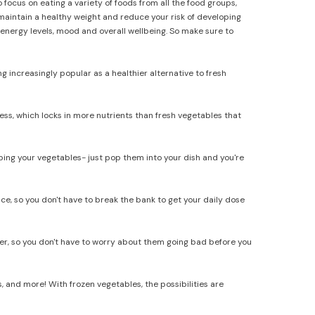
 focus on eating a variety of foods from all the food groups,
 maintain a healthy weight and reduce your risk of developing
 energy levels, mood and overall wellbeing. So make sure to
 increasingly popular as a healthier alternative to fresh
ess, which locks in more nutrients than fresh vegetables that
ng your vegetables- just pop them into your dish and you're
e, so you don't have to break the bank to get your daily dose
zer, so you don't have to worry about them going bad before you
s, and more! With frozen vegetables, the possibilities are