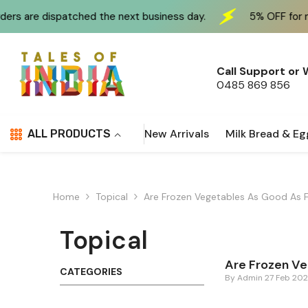
Skip To Content
 dispatched the next business day.
5% OFF for new cust
Call Support or
0485 869 856
New Arrivals
Milk Bread & Eg
ALL PRODUCTS
Home
Topical
Are Frozen Vegetables As Good As 
Topical
Are Frozen Ve
CATEGORIES
By
Admin
27 Feb 20