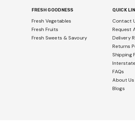
FRESH GOODNESS
QUICK LI
Fresh Vegetables
Contact 
Fresh Fruits
Request 
Fresh Sweets & Savoury
Delivery 
Returns P
Shipping 
Interstat
FAQs
About Us
Blogs