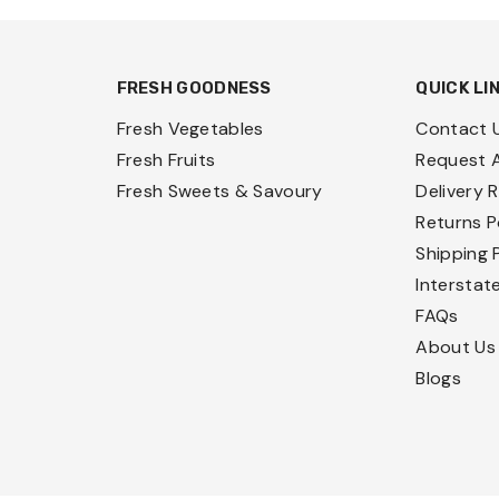
FRESH GOODNESS
QUICK LI
Fresh Vegetables
Contact 
Fresh Fruits
Request 
Fresh Sweets & Savoury
Delivery 
Returns P
Shipping 
Interstat
FAQs
About Us
Blogs