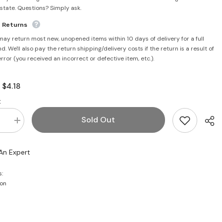
rstate. Questions? Simply ask.
e Returns
may return most new, unopened items within 10 days of delivery for a full
d. We'll also pay the return shipping/delivery costs if the return is a result of
error (you received an incorrect or defective item, etc.).
$4.18
:
:
Sold Out
se
Increase
quantity
for
Chaat
An Expert
Masala
100g
-
s:
Laziza
on