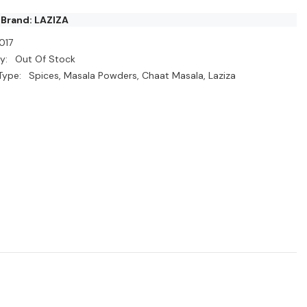
 Brand: LAZIZA
017
y:
Out Of Stock
Type:
Spices, Masala Powders, Chaat Masala, Laziza