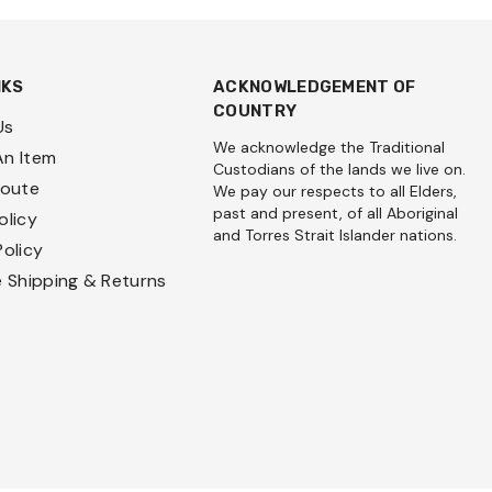
NKS
ACKNOWLEDGEMENT OF
COUNTRY
Us
We acknowledge the Traditional
An Item
Custodians of the lands we live on.
Route
We pay our respects to all Elders,
past and present, of all Aboriginal
olicy
and Torres Strait Islander nations.
Policy
e Shipping & Returns