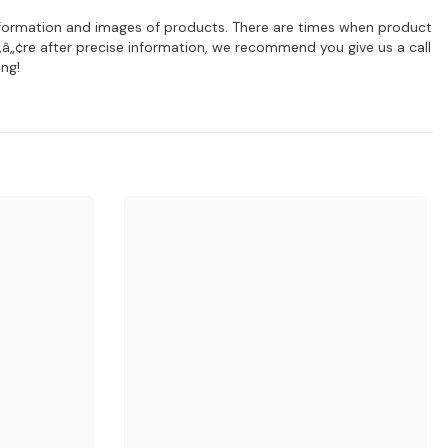
l information and images of products. There are times when product
‚â„¢re after precise information, we recommend you give us a call
ng!