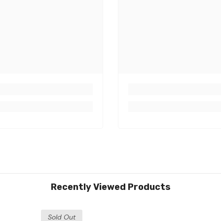
Share
Recently Viewed Products
Sold Out