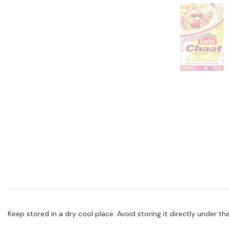
Keep stored in a dry cool place. Avoid storing it directly under the