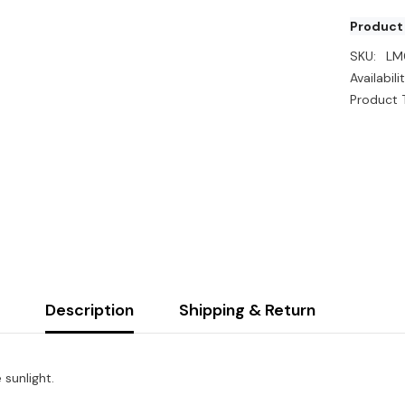
Product
SKU:
LM
Availabilit
Product 
Description
Shipping & Return
 sunlight.