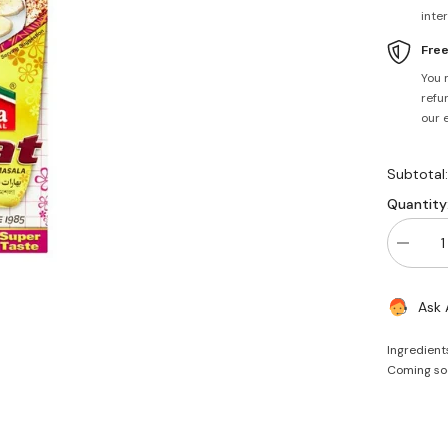
inte
Fre
You 
refun
our 
Subtotal
Quantity
Decrea
quantity
for
Chaat
Ask 
Masala
100g
-
Ingredient
Laziza
Coming so