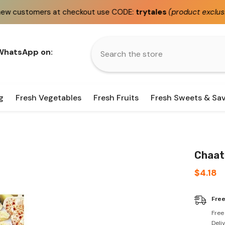
 at checkout use CODE:
trytales
(product exclusions apply)
 WhatsApp on:
g
Fresh Vegetables
Fresh Fruits
Fresh Sweets & Sa
Chaat 
$4.18
Free
Free
Deli