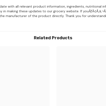
date with all relevant product information, ingredients, nutritiona
y in making these updates to our grocery website. If youÃƒÂ¢Ã‚â‚¬Ã
 the manufacturer of the product directly. Thank you for understandi
Related Products