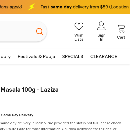
Fast
same day
delivery from $59 (Location based)
Wish
Sign
Cart
Lists
In
voury
Festivals & Pooja
SPECIALS
CLEARANCE
Masala 100g - Laziza
 Same Day Delivery
 same day delivery in Melbourne provided the slot is not full. Please check
very Route Page for more information. Couriers delivered for regional or