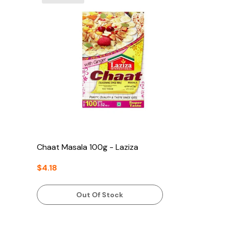
Chaat Masala 100g - Laziza
$4.18
Out Of Stock