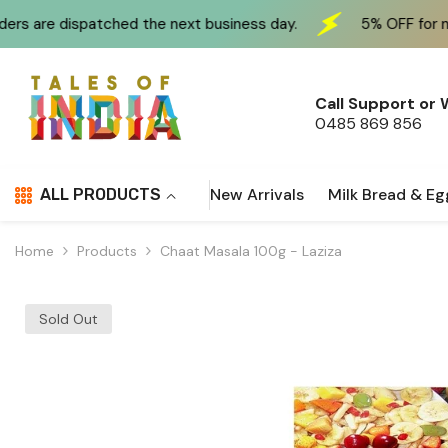
Skip To Content
atched the next business day.
5% OFF for new customers
Call Support or
0485 869 856
New Arrivals
Milk Bread & Eg
ALL PRODUCTS
Home
Products
Chaat Masala 100g - Laziza
Sold Out