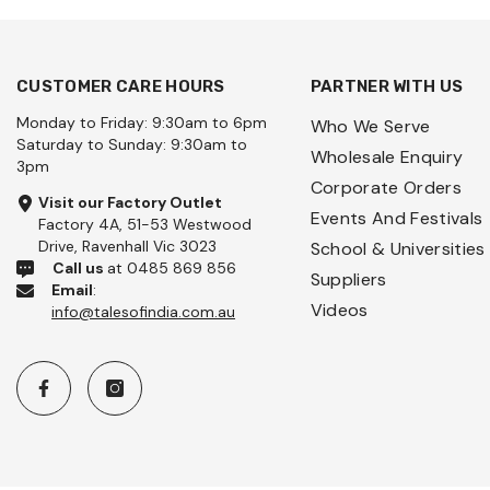
CUSTOMER CARE HOURS
PARTNER WITH US
Monday to Friday: 9:30am to 6pm
Who We Serve
Saturday to Sunday: 9:30am to
Wholesale Enquiry
3pm
Corporate Orders
Visit our Factory Outlet
Events And Festivals
Factory 4A, 51-53 Westwood
Drive, Ravenhall Vic 3023
School & Universities
Call us
at 0485 869 856
Suppliers
Email
:
Videos
info@talesofindia.com.au