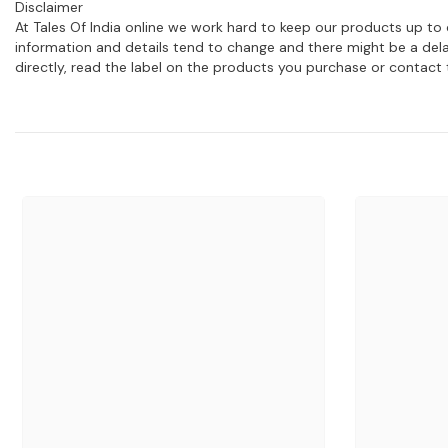
Disclaimer
At Tales Of India online we work hard to keep our products up to 
information and details tend to change and there might be a dela
directly, read the label on the products you purchase or contact