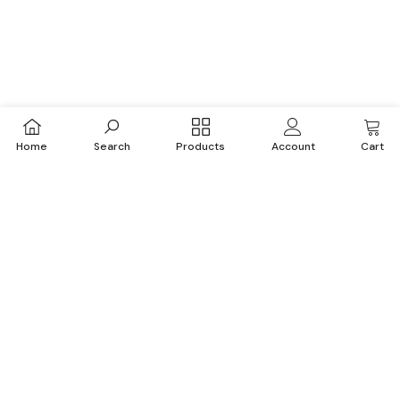
Home
Search
Products
Account
Cart