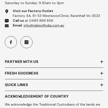
Saturday to Sunday: 9:30am to 3pm
Visit our Factory Outlet
Factory 4A, 51-53 Westwood Drive, Ravenhall Vic 3023
Call us
at 0485 869 856
Email
:
info@talesofindia.com.au
PARTNER WITH US
FRESH GOODNESS
QUICK LINKS
ACKNOWLEDGEMENT OF COUNTRY
We acknowledge the Traditional Custodians of the lands we