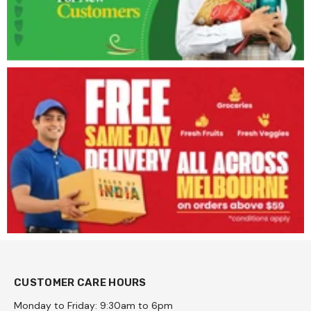
CUSTOMER CARE HOURS
Monday to Friday: 9:30am to 6pm