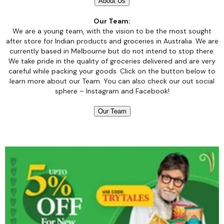
About Us
Our Team:
We are a young team, with the vision to be the most sought
after store for Indian products and groceries in Australia. We are
currently based in Melbourne but do not intend to stop there.
We take pride in the quality of groceries delivered and are very
careful while packing your goods. Click on the button below to
learn more about our Team. You can also check our out social
sphere –
Instagram
and
Facebook!
Our Team