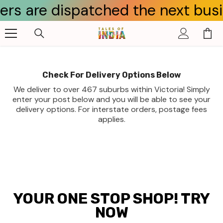
 are dispatched the next business
Skip To Content
Check For Delivery Options Below
We deliver to over 467 suburbs within Victoria! Simply
enter your post below and you will be able to see your
delivery options. For interstate orders, postage fees
applies.
YOUR ONE STOP SHOP! TRY
NOW