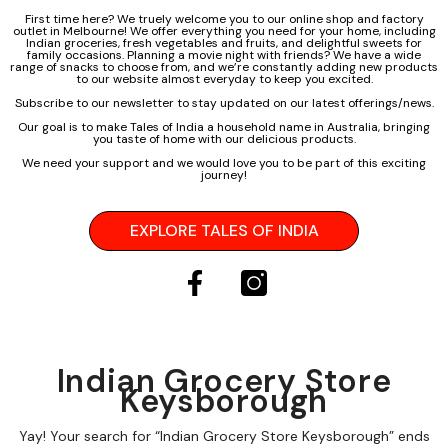
First time here? We truely welcome you to our online shop and factory
outlet in Melbourne! We offer everything you need for your home, including
Indian groceries, fresh vegetables and fruits, and delightful sweets for
family occasions. Planning a movie night with friends? We have a wide
range of snacks to choose from, and we’re constantly adding new products
to our website almost everyday to keep you excited.
Subscribe to our newsletter to stay updated on our latest offerings/news.
Our goal is to make Tales of India a household name in Australia, bringing
you taste of home with our delicious products.
We need your support and we would love you to be part of this exciting
journey!
EXPLORE TALES OF INDIA
Indian Grocery Store
Keysborough
Yay! Your search for “Indian Grocery Store Keysborough” ends