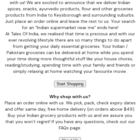
with us! We are excited to announce that we deliver Indian
spices, snacks, ayurvedic products, flour and other groceries
products from India to Keysborough and surrounding suburbs.
Just place an order online and leave the rest to us. Your search
for an “Indian supermarket near me” ends here!
At Tales Of India, we realised that time is precious and with our
ever revolving lifestyle there are so many things to do apart
from getting your daily essential groceries. Your Indian /
Pakistani groceries can be delivered at home while you spend
your time doing more thoughtful stuff like your house chores,
reading/studying, spending time with your family and friends or
simply relaxing at home watching your favourite movie.
Start Shopping
Why shop with us?
Place an order online with us. We pick, pack, check expiry dates
and offer same day, free home delivery (on orders above $49).
Buy your Indian grocery products with us and we assure you
that you won’t regret! If you have any questions, check out our
FAQs page.